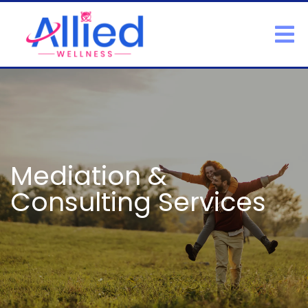
Mediation &
Consulting Services