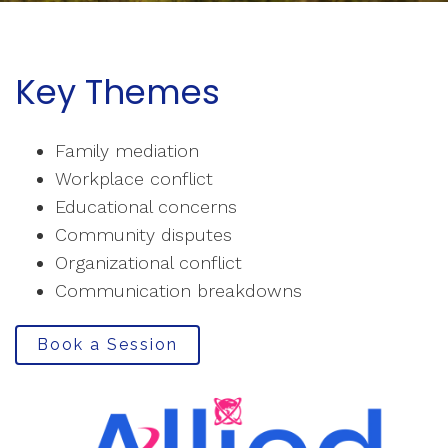
Key Themes
Family mediation
Workplace conflict
Educational concerns
Community disputes
Organizational conflict
Communication breakdowns
Book a Session