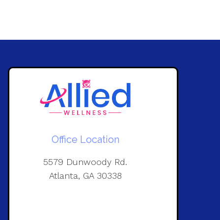
Office Location
5579 Dunwoody Rd.
Atlanta, GA 30338