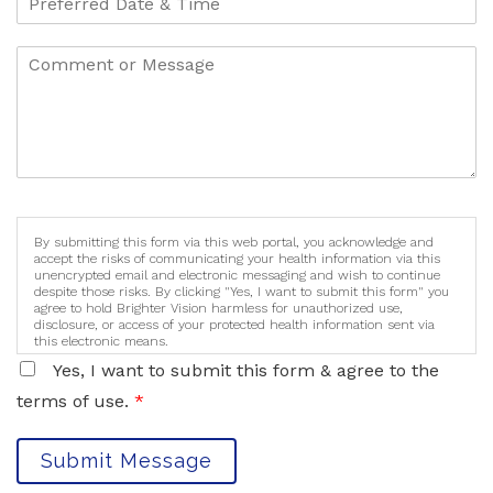
By submitting this form via this web portal, you acknowledge and
accept the risks of communicating your health information via this
unencrypted email and electronic messaging and wish to continue
despite those risks. By clicking "Yes, I want to submit this form" you
agree to hold Brighter Vision harmless for unauthorized use,
disclosure, or access of your protected health information sent via
this electronic means.
Yes, I want to submit this form & agree to the
terms of use.
*
Submit Message