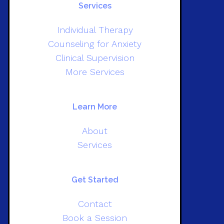
Services
Individual Therapy
Counseling for Anxiety
Clinical Supervision
More Services
Learn More
About
Services
Get Started
Contact
Book a Session