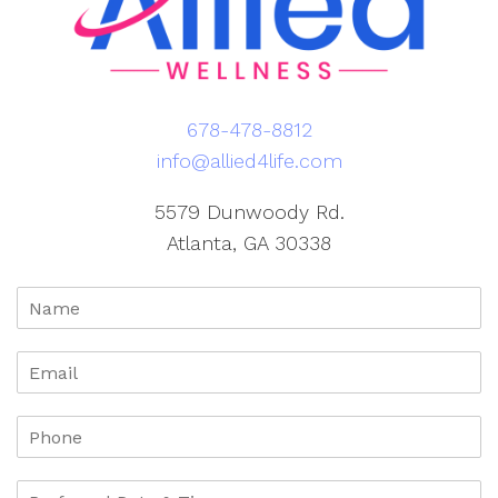
678-478-8812
info@allied4life.com
5579 Dunwoody Rd.
Atlanta, GA 30338